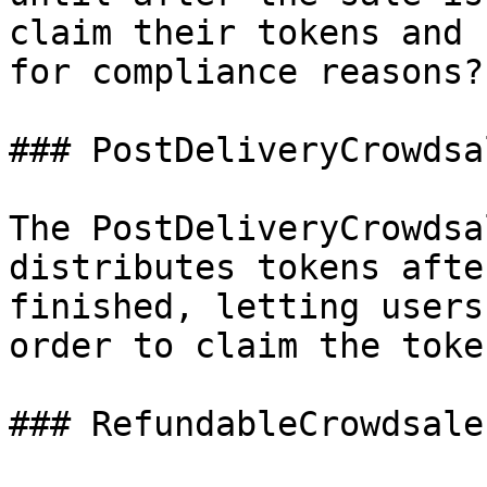
claim their tokens and 
for compliance reasons?

### PostDeliveryCrowdsal
The PostDeliveryCrowdsa
distributes tokens afte
finished, letting users
order to claim the toke
### RefundableCrowdsale
