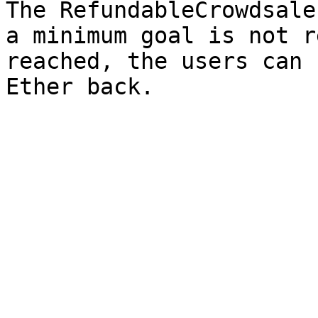
The RefundableCrowdsale
a minimum goal is not r
reached, the users can 