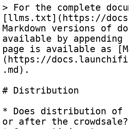
> For the complete docu
[llms.txt](https://docs
Markdown versions of do
available by appending 
page is available as [M
(https://docs.launchifi
.md).

# Distribution

* Does distribution of 
or after the crowdsale?
