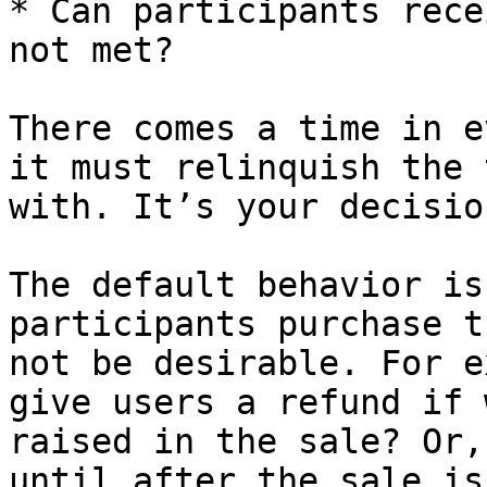
* Can participants rece
not met?

There comes a time in e
it must relinquish the 
with. It’s your decisio
The default behavior is
participants purchase t
not be desirable. For e
give users a refund if 
raised in the sale? Or,
until after the sale is