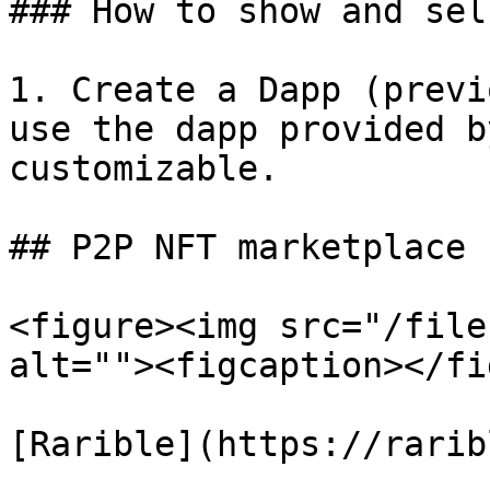
### How to show and sel
1. Create a Dapp (previ
use the dapp provided b
customizable.

## P2P NFT marketplace

<figure><img src="/file
alt=""><figcaption></fi
[Rarible](https://rarib