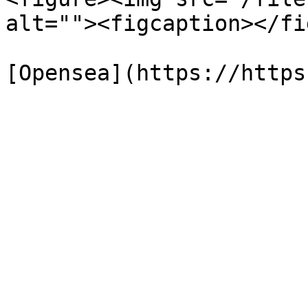
alt=""><figcaption></fi