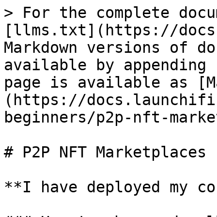
> For the complete docu
[llms.txt](https://docs
Markdown versions of do
available by appending 
page is available as [M
(https://docs.launchifi
beginners/p2p-nft-marke
# P2P NFT Marketplaces

**I have deployed my co