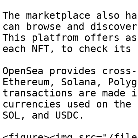
The marketplace also ha
can browse and discover
This platfrom offers as
each NFT, to check its 
OpenSea provides cross-
Ethereum, Solana, Polyg
transactions are made i
currencies used on the 
SOL, and USDC.

<figure><img src="/file