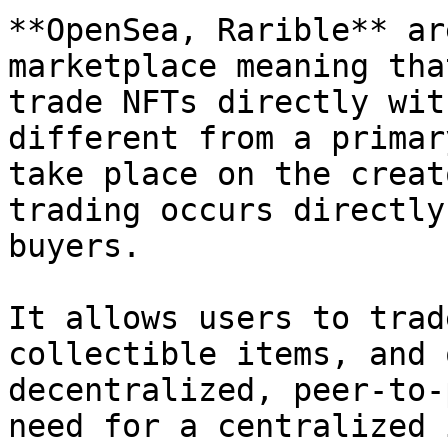
**OpenSea, Rarible** ar
marketplace meaning tha
trade NFTs directly wit
different from a primar
take place on the creat
trading occurs directly
buyers.

It allows users to trad
collectible items, and 
decentralized, peer-to-
need for a centralized 