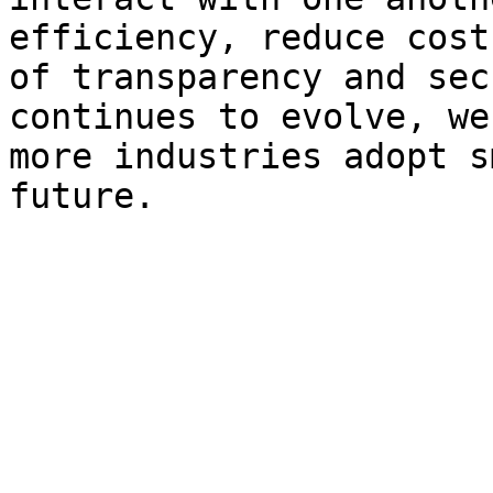
efficiency, reduce cost
of transparency and sec
continues to evolve, we
more industries adopt s