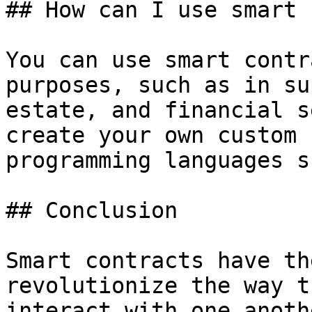
## How can I use smart 
You can use smart contr
purposes, such as in su
estate, and financial s
create your own custom 
programming languages s
## Conclusion

Smart contracts have th
revolutionize the way t
interact with one anoth