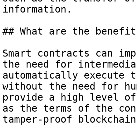
information.

## What are the benefit
Smart contracts can imp
the need for intermedia
automatically execute t
without the need for hu
provide a high level of
as the terms of the con
tamper-proof blockchain.