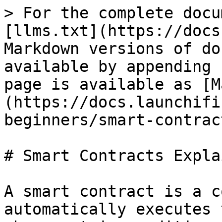
> For the complete docu
[llms.txt](https://docs
Markdown versions of do
available by appending 
page is available as [M
(https://docs.launchifi
beginners/smart-contrac
# Smart Contracts Explai
A smart contract is a c
automatically executes 