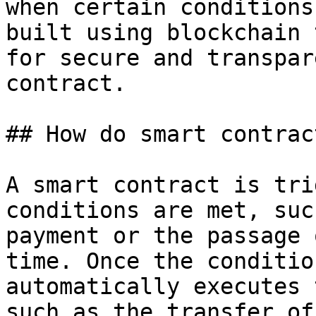
when certain conditions
built using blockchain 
for secure and transpar
contract.

## How do smart contrac
A smart contract is tri
conditions are met, suc
payment or the passage 
time. Once the conditio
automatically executes 
such as the transfer of